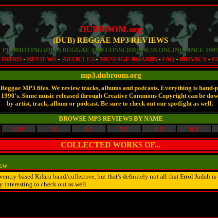
DUBROOM.org
(DUB) REGGAE MP3 REVIEWS
PROMOTING (DUB) REGGAE AND CONSCIOUSNESS ONLINE SINCE 199
-
INTRO
-
REVIEWS
-
ARTICLES
-
MESSAGE BOARDS
-
FAQ
-
PRIVACY
-
C
mp3.dubroom.org
 Reggae MP3 files. We review tracks, albums and podcasts. Everything is hand-pi
late 1990's. Some music released through Creative Commons Copyright can be do
by artist, track, album or podcast. Be sure to check out our spotlight as well.
BROWSE MP3 REVIEWS BY NAME
G-H
I-J
K-L
M-N
O-P
Q-R
COLLECTED WORKS OF...
IEW
oventry-based Kifaru band/collective, but that's definitely not all that Errol Judah 
 interesting to check out as well.