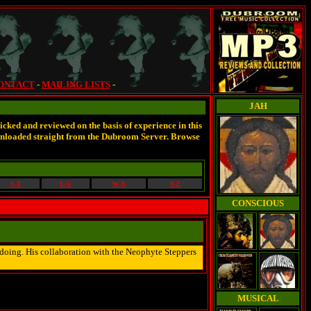
7
ONTACT
-
MAILING LISTS
-
JAH
cked and reviewed on the basis of experience in this
wnloaded straight from the Dubroom Server. Browse
S-T
U-V
W-X
Y-Z
CONSCIOUS
is doing. His collaboration with the Neophyte Steppers
MUSICAL