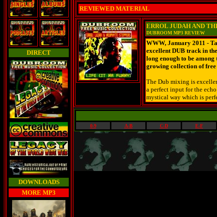
REVIEWED MATERIAL
ERROL JUDAH AND THE
DUBROOM MP3 REVIEW
WWW, January 2011 - Take
excellent DUB track in th
DIRECT
long enough to be among t
growing collection of fre
The Dub mixing is excellent
a perfect input for the ech
mystical way which is perfe
0-9
A-B
C-D
E-F
DOWNLOADS
MORE MP3