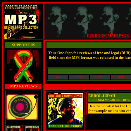
-
DUBROOM MAIN PAGE
SUPPORT US
Your One-Stop for reviews of free and legal (DUB)
field since the MP3 format was released in the 
0-9
A-B
C-D
E-F
MP3 REVIEWS
ERROL JUDAH
DUBROOM MP3 ARTIST REV
He's the vocalist for the C
for example makes him very