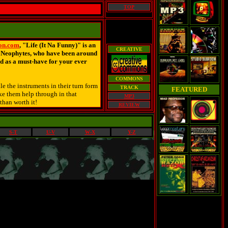
TOP
on.com
, "Life (It Na Funny)" is an
CREATIVE
e Neophytes, who have been around
d as a must-have for your ever
COMMONS
e the instruments in their turn form
TRACK
FEATURED
ake them help through in that
MP3
 than worth it!
REVIEW
S-T
U-V
W-X
Y-Z