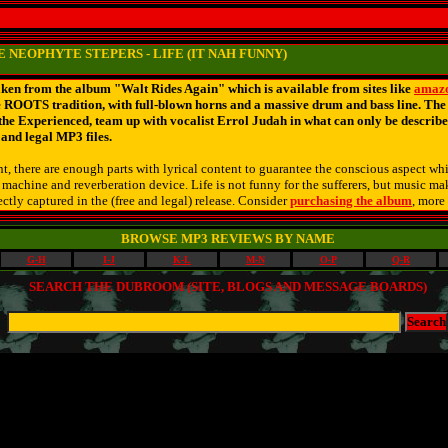
 NEOPHYTE STEPERS - LIFE (IT NAH FUNNY)
n from the album "Walt Rides Again" which is available from sites like
amaz
e ROOTS tradition, with full-blown horns and a massive drum and bass line. Th
he Experienced, team up with vocalist Errol Judah in what can only be describe
e and legal MP3 files.
, there are enough parts with lyrical content to guarantee the conscious aspect whil
o machine and reverberation device. Life is not funny for the sufferers, but music m
ctly captured in the (free and legal) release. Consider
purchasing the album
, more
BROWSE MP3 REVIEWS BY NAME
G-H
I-J
K-L
M-N
O-P
Q-R
SEARCH THE DUBROOM (SITE, BLOGS AND MESSAGE BOARDS)