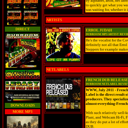
by alphabet, artist, net lab
to quickly get what you wan
was waiting for, whether i
ARTISTS
DIRECT
ERROL JUDAH
DUBROOM MP3 ARTIST REV
He's the vocalist for the Co
definitely not all that Err
Steppers for example makes 
NETLABELS
FRENCH DUB RELEAS
DUBROOM NETLABEL REVI
WWW, July 2011 - French 
Label is the direct result
producers. They specializ
almost-everything-French
DOWNLOADS
MORE MP3
With such relatively well-k
Plant, and Webcam Hi-Fi, F
as they do put a lot of eff
DUB.