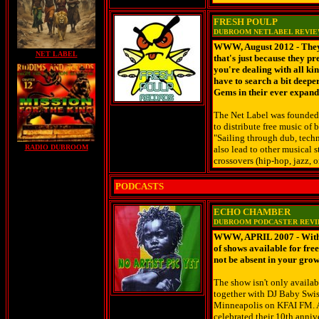
FRESH POULP
DUBROOM NETLABEL REVI
WWW, August 2012 - They'
NET LABEL
that's just because they pr
you're dealing with all ki
have to search a bit deep
Gems in their ever expand
The Net Label was founded 
to distribute free music of 
"Sailing through dub, techn
RADIO DUBROOM
also lead to other musical s
crossovers (hip-hop, jazz, o
PODCASTS
ECHO CHAMBER
DUBROOM PODCASTER REV
WWW, APRIL 2007 - With e
of shows available for fr
not be absent in your grow
The show isn't only availab
together with DJ Baby Swiss
Minneapolis on KFAI FM. An
celebrated their 10th anniv