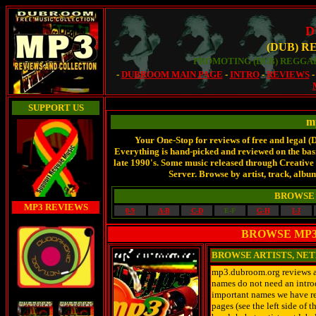
D
(DUB) R
PROMOTING (DUB) REGGAE
-
DUBROOM MAIN PAGE
-
INTRO
-
REVIEWS
SUPPORT US
m
Your One-Stop for reviews of free and legal 
Everything is hand-picked and reviewed on the basis
late 1990's. Some music released through Creati
Server. Browse by artist, track, album
BROWSE 
MP3 REVIEWS
0-9
A-B
C-D
E-F
G-H
I-J
BROWSE MP3 
BROWSE ARTISTS, NE
mp3.dubroom.org reviews art
names do not need an introd
important names we have rev
pages (see the left side of 