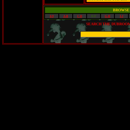
BROWSE 
0-9
A-B
C-D
E-F
G-H
I-J
SEARCH THE DUBROOM 