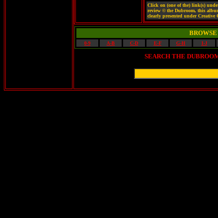
Click on (one of the) link(s) un
review © the Dubroom, this album ©
clearly presented under Creativ
BROWSE 
0-9
A-B
C-D
E-F
G-H
I-J
SEARCH THE DUBROOM 