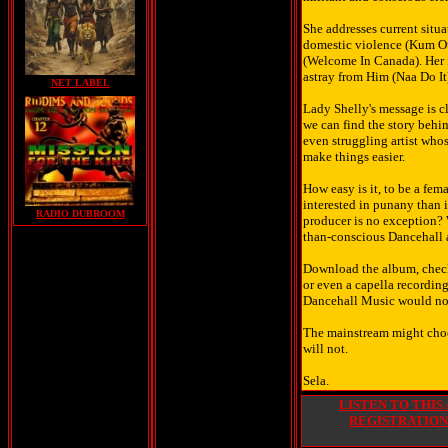
She addresses current situ
domestic violence (Kum Ou
(Welcome In Canada). Her f
astray from Him (Naa Do It)
NET LABEL
Lady Shelly's message is cl
we can find the story behin
even struggling artist whos
make things easier.
How easy is it, to be a fem
interested in punany than i
RADIO DUBROOM
producer is no exception? W
than-conscious Dancehall a
Download the album, check
or even a capella recordin
Dancehall Music would not
The mainstream might choos
will not.
Sela.
LISTEN TO THIS
REGISTRATION