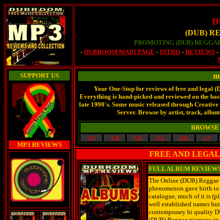
D
(DUB) R
PROMOTING (DUB) REGGAE
-
DUBROOM MAIN PAGE
-
INTRO
-
REVIEWS
SUPPORT US
m
Your One-Stop for reviews of free and legal 
Everything is hand-picked and reviewed on the basis
late 1990's. Some music released through Creati
Server. Browse by artist, track, album
BROWSE 
0-9
A-B
C-D
E-F
G-H
I-J
MP3 REVIEWS
FREE AND LEGAL
FULL ALBUM REVIEW
The Online (DUB) Reggae Ar
phenomenon gave birth to 
catalogue, much of it is (
well established names but
contemporary hi quality D
(DUB) Reggae niceness in 