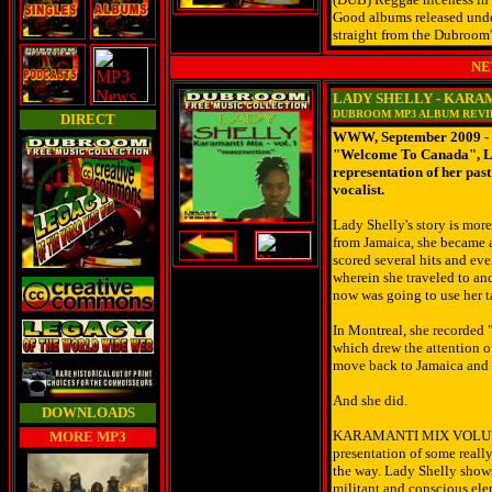
Good albums released und
straight from the Dubroom'
NE
LADY SHELLY - KARA
DUBROOM MP3 ALBUM REV
DIRECT
WWW, September 2009 - W
"Welcome To Canada", La
representation of her pas
vocalist.
Lady Shelly's story is mor
from Jamaica, she became a
scored several hits and ev
wherein she traveled to and
now was going to use her t
In Montreal, she recorded 
which drew the attention o
move back to Jamaica and 
And she did.
DOWNLOADS
KARAMANTI MIX VOLUME
MORE MP3
presentation of some reall
the way. Lady Shelly shows 
militant and conscious el