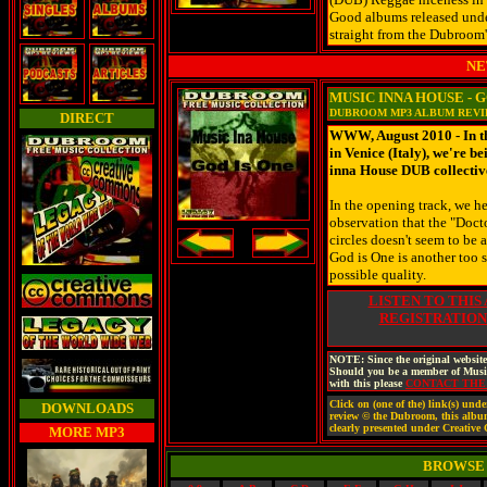
Good albums released und
straight from the Dubroom'
NE
MUSIC INNA HOUSE - G
DUBROOM MP3 ALBUM REV
DIRECT
WWW, August 2010 - In th
in Venice (Italy), we're b
inna House DUB collectiv
In the opening track, we h
observation that the "Doct
circles doesn't seem to be a
God is One is another too s
possible quality.
LISTEN TO THIS
REGISTRATION
NOTE: Since the original website
Should you be a member of Music
with this please
CONTACT TH
Click on (one of the) link(s) un
DOWNLOADS
review © the Dubroom, this album ©
clearly presented under Creativ
MORE MP3
BROWSE 