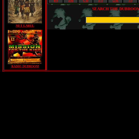
0-9
A-B
C-D
E-F
G-H
I-J
SEARCH THE DUBROOM 
NET LABEL
RADIO DUBROOM