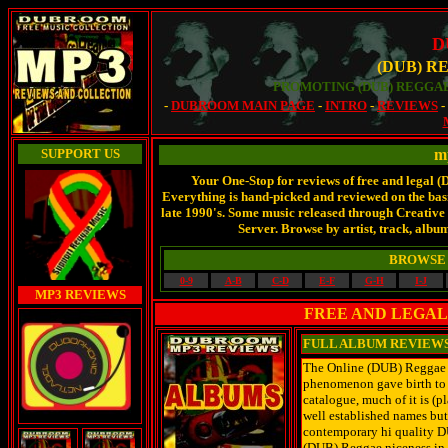
D
(DUB) R
PROMOTING (DUB) REGGAE
-
DUBROOM MAIN PAGE
-
INTRO
-
REVIEWS
SUPPORT US
m
Your One-Stop for reviews of free and legal 
Everything is hand-picked and reviewed on the basis
late 1990's. Some music released through Creati
Server. Browse by artist, track, album
BROWSE 
0-9
A-B
C-D
E-F
G-H
I-J
MP3 REVIEWS
FREE AND LEGAL
FULL ALBUM REVIEW
The Online (DUB) Reggae Ar
phenomenon gave birth to 
catalogue, much of it is (
well established names but
contemporary hi quality D
(DUB) Reggae niceness in 